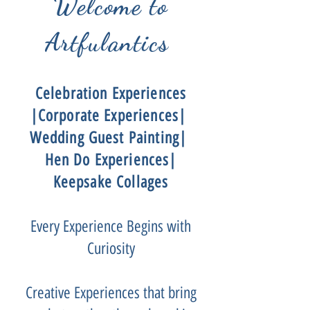
Welcome to
Artfulantics
Celebration Experiences
|Corporate Experiences|
Wedding Guest Painting|
Hen Do Experiences|
Keepsake Collages
Every Experience Begins with
Curiosity
Creative Experiences that bring