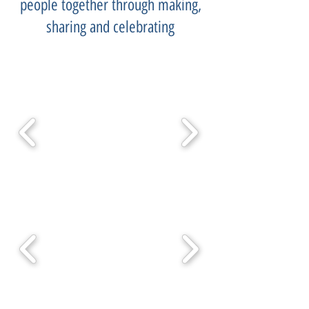
people together through making,
sharing and celebrating