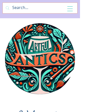
ArtfulAntics