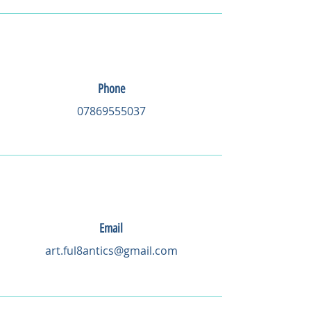
Phone
07869555037
Email
art.ful8antics@gmail.com