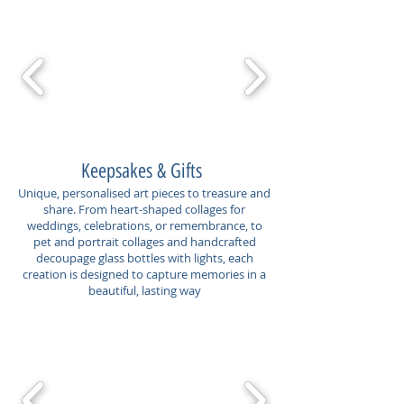
Keepsakes & Gifts
Unique, personalised art pieces to treasure and
share. From heart-shaped collages for
weddings, celebrations, or remembrance, to
pet and portrait collages and handcrafted
decoupage glass bottles with lights, each
creation is designed to capture memories in a
beautiful, lasting way