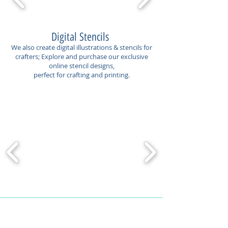
Digital Stencils
We also create digital illustrations & stencils for
crafters; Explore and purchase our exclusive
online stencil designs,
perfect for crafting and printing.
Contact Us