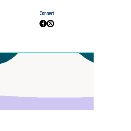
Connect