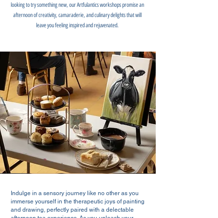
looking to try something new, our Artfulantics workshops promise an
afternoon of creativity, camaraderie, and culinary delights that will
leave you feeling inspired and rejuvenated.
Indulge in a sensory journey like no other as you
immerse yourself in the therapeutic joys of painting
and drawing, perfectly paired with a delectable