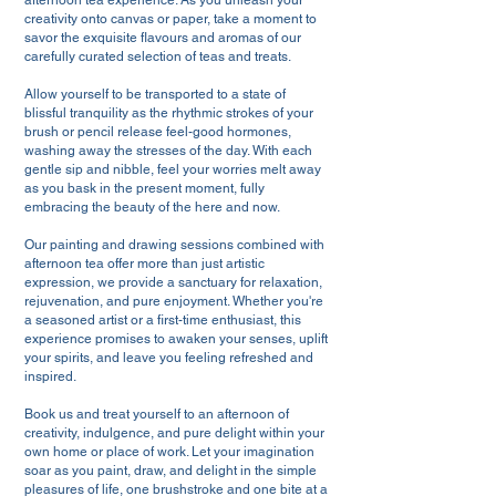
afternoon tea experience. As you unleash your
creativity onto canvas or paper, take a moment to
savor the exquisite flavours and aromas of our
carefully curated selection of teas and treats.
Allow yourself to be transported to a state of
blissful tranquility as the rhythmic strokes of your
brush or pencil release feel-good hormones,
washing away the stresses of the day. With each
gentle sip and nibble, feel your worries melt away
as you bask in the present moment, fully
embracing the beauty of the here and now.
Our painting and drawing sessions combined with
afternoon tea offer more than just artistic
expression, we provide a sanctuary for relaxation,
rejuvenation, and pure enjoyment. Whether you're
a seasoned artist or a first-time enthusiast, this
experience promises to awaken your senses, uplift
your spirits, and leave you feeling refreshed and
inspired.
Book us and treat yourself to an afternoon of
creativity, indulgence, and pure delight within your
own home or place of work. Let your imagination
soar as you paint, draw, and delight in the simple
pleasures of life, one brushstroke and one bite at a