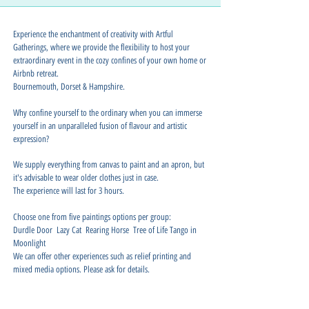
Experience the enchantment of creativity with Artful
Gatherings, where we provide the flexibility to host your
extraordinary event in the cozy confines of your own home or
Airbnb retreat.
Bournemouth, Dorset & Hampshire.
Why confine yourself to the ordinary when you can immerse
yourself in an unparalleled fusion of flavour and artistic
expression?
We supply everything from canvas to paint and an apron, but
it's advisable to wear older clothes just in case.
The experience will last for 3 hours.
Choose one from five paintings options per group:
Durdle Door Lazy Cat Rearing Horse Tree of Life Tango in
Moonlight
We can offer other experiences such as relief printing and
mixed media options. Please ask for details.
Our art with afternoon tea