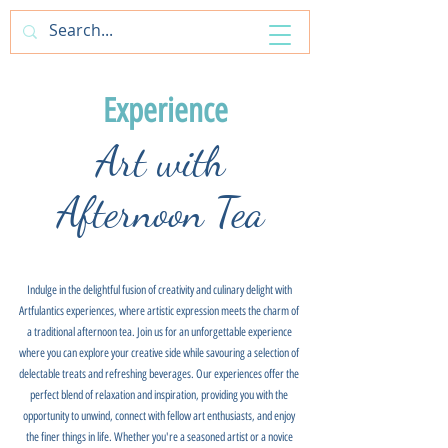
ArtfulAntics
Experience
Art with
Afternoon Tea
Indulge in the delightful fusion of creativity and culinary delight with
Artfulantics experiences, where artistic expression meets the charm of
a traditional afternoon tea. Join us for an unforgettable experience
where you can explore your creative side while savouring a selection of
delectable treats and refreshing beverages. Our experiences offer the
perfect blend of relaxation and inspiration, providing you with the
opportunity to unwind, connect with fellow art enthusiasts, and enjoy
the finer things in life. Whether you're a seasoned artist or a novice