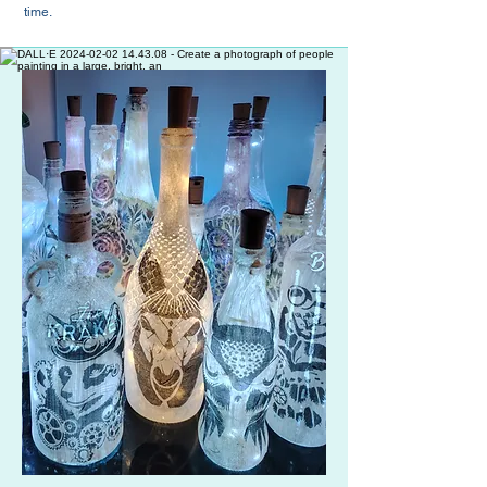
time.