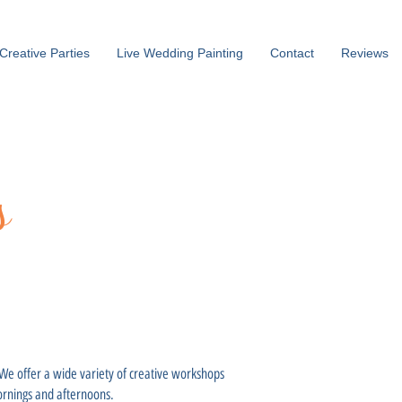
Creative Parties
Live Wedding Painting
Contact
Reviews
s
. We offer a wide variety of creative workshops
mornings and afternoons.