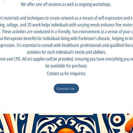
We offer one off sessions as well as ongoing workshops.
art materials and techniques to create artwork as a means of self-expression and e
king, collage, and 3D work helps individuals with varying needs enhance fine motor s
. These activities are conducted in a friendly, fun environment at a venue of your c
ul therapeutic benefits for individuals living with Parkinson's disease, helping to i
xpression. It's essential to consult with healthcare professionals and qualified the
activities for each individual's needs and abilities.
ent and CPD. All art supplies will be provided, ensuring you have everything you ne
be available for purchase.
Contact us for enquiries.
Contact Us