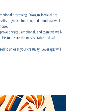
motional processing. Engaging in visual art
kills, cognitive function, and emotional well-
hoice.
mprove physical, emotional, and cognitive well-
rapists to ensure the most suitable and safe
ed to unleash your creativity. Beverages will