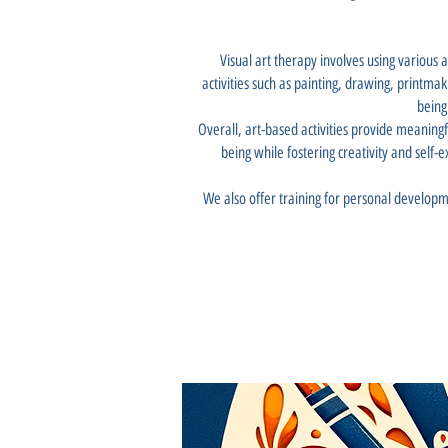
Visual art therapy involves using various 
activities such as painting, drawing, printma
being
Overall, art-based activities provide meaningf
being while fostering creativity and self-e
We also offer training for personal developm