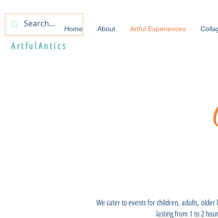
Home
About
Artful Experiences
Colla
ArtfulAntics
We cater to events for children, adults, older
lasting from 1 to 2 hou