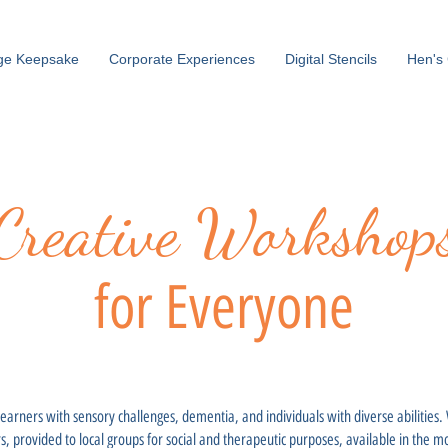
ge Keepsake
Corporate Experiences
Digital Stencils
Hen's 
Creative Workshop
for Everyone
 learners with sensory challenges, dementia, and individuals with diverse abilities
rs, provided to local groups for social and therapeutic purposes, available in the 