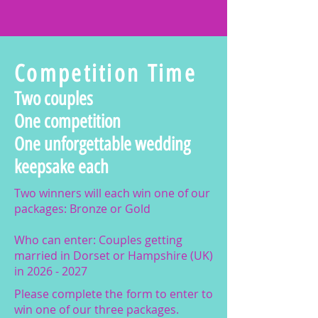
Competition Time
Two couples
One competition
One unforgettable wedding
keepsake each
Two winners will each win one of our
packages: Bronze or Gold
Who can enter: Couples getting
married in Dorset or Hampshire (UK)
in
2026 - 2027
Please complete the form to enter to
win one of our three packages.