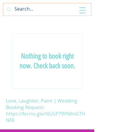
ArtfulAntics
Nothing to book right
now. Check back soon.
Love, Laughter, Paint | Wedding
Booking Request:
https://forms.gle/t6ULP79YNXnGTH
NF6