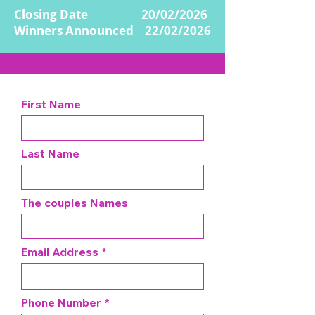
Closing Date 20/02/2026
Winners Announced 22/02/2026
First Name
Last Name
The couples Names
Email Address
Phone Number