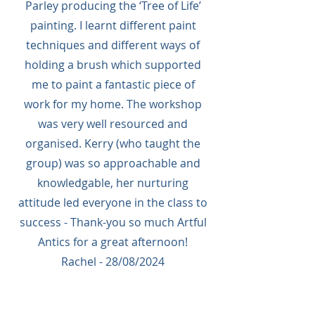
Parley producing the ‘Tree of Life’
painting. I learnt different paint
techniques and different ways of
holding a brush which supported
me to paint a fantastic piece of
work for my home. The workshop
was very well resourced and
organised. Kerry (who taught the
group) was so approachable and
knowledgable, her nurturing
attitude led everyone in the class to
success - Thank-you so much Artful
Antics for a great afternoon!
Rachel - 28/08/2024