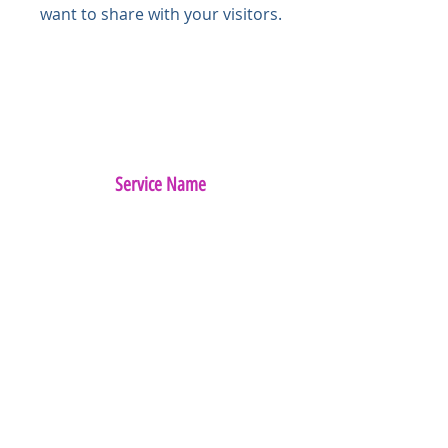
want to share with your visitors.
Service Name
This is a Paragraph. Click on "Edit
Text" or double click on the text box
to start editing the content and
make sure to add any relevant
details or information that you
want to share with your visitors.