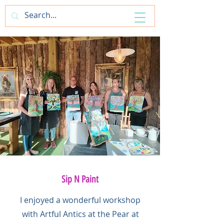
ArtfulAntics
Sip N Paint
I enjoyed a wonderful workshop
with Artful Antics at the Pear at