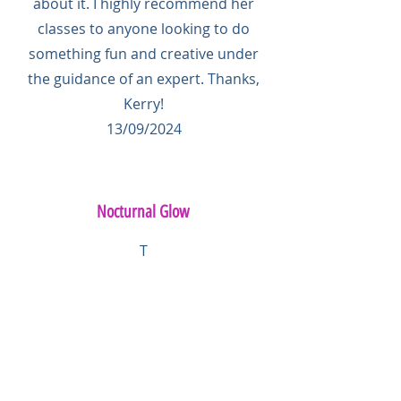
about it. I highly recommend her
classes to anyone looking to do
something fun and creative under
the guidance of an expert. Thanks,
Kerry!
13/09/2024
Nocturnal Glow
T