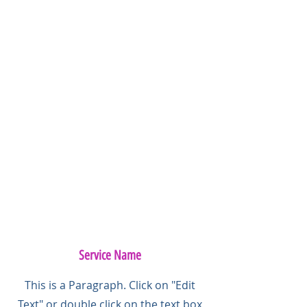
Service Name
This is a Paragraph. Click on "Edit
Text" or double click on the text box