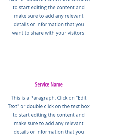
to start editing the content and
make sure to add any relevant
details or information that you
want to share with your visitors.
Service Name
This is a Paragraph. Click on "Edit
Text" or double click on the text box
to start editing the content and
make sure to add any relevant
details or information that you