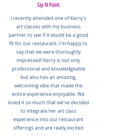
Sip N Paint
I recently attended one of Kerry's
art classes with my business
partner to see if it would be a good
fit for our restaurant. I'm happy to
say that we were thoroughly
impressed! Kerry is not only
professional and knowledgeable
but also has an amazing,
welcoming vibe that made the
entire experience enjoyable. We
loved it so much that we've decided
to integrate her art class
experience into our restaurant
offerings and are really excited