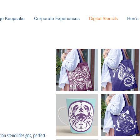
ge Keepsake
Corporate Experiences
Digital Stencils
Hen's 
tion stencil designs, perfect