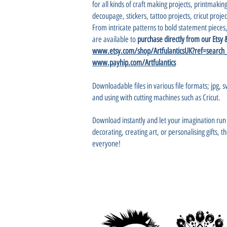
for all kinds of craft making projects, printmaking
decoupage, stickers, tattoo projects, cricut projec
From intricate patterns to bold statement pieces,
are available to
purchase directly from our Etsy
www.etsy.com/shop/ArtfulanticsUK?ref=search
www.payhip.com/Artfulantics
Downloadable files in various file formats; jpg, sv
and using with cutting machines such as Cricut.
Download instantly and let your imagination r
decorating, creating art, or personalising gifts, 
everyone!