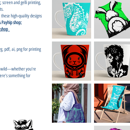
; screen and gelli printing,
ts.
 these high-quality designs
 & Payhip shop;
_shop_
g, pdf, ai, png for printing
un wild—whether you’re
there’s something for