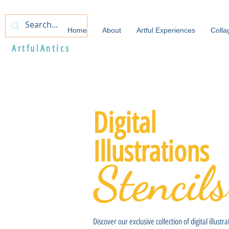
Home
About
Artful Experiences
Colla
ArtfulAntics
Digital
Illustrations
Stencils
Discover our exclusive collection of digital illustra