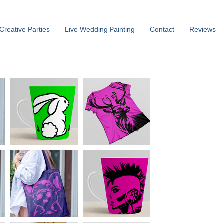
Creative Parties
Live Wedding Painting
Contact
Reviews