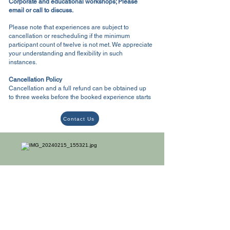
Corporate and educational workshops; Please
email or call to discuss.
Please note that experiences are subject to
cancellation or rescheduling if the minimum
participant count of twelve is not met. We appreciate
your understanding and flexibility in such
instances.
Cancellation Policy
Cancellation and a full refund can be obtained up
to three weeks before the booked experience starts
Contact Us