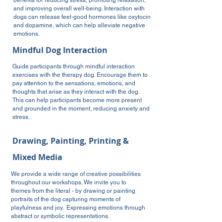
benefits for reducing stress, promoting relaxation,
and improving overall well-being. Interaction with
dogs can release feel-good hormones like oxytocin
and dopamine, which can help alleviate negative
emotions.
Mindful Dog Interaction
Guide participants through mindful interaction
exercises with the therapy dog. Encourage them to
pay attention to the sensations, emotions, and
thoughts that arise as they interact with the dog.
This can help participants become more present
and grounded in the moment, reducing anxiety and
stress.
Drawing, Painting, Printing &
Mixed Media
We provide a wide range of creative possibilities
throughout our workshops. We invite you to
themes from the literal - by
drawing or painting
portraits of the dog capturing moments of
playfulness and joy. Expressing emotions through
abstract or symbolic representations.