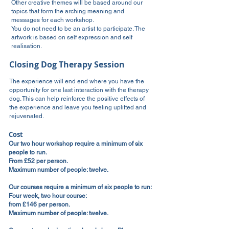
Other creative themes will be based around our
topics that form the arching meaning and
messages for each workshop.
You do not need to be an artist to participate. The
artwork is based on self expression and self
realisation.
Closing Dog Therapy Session
The experience will end end where you have the
opportunity for one last interaction with the therapy
dog. This can help reinforce the positive effects of
the experience and leave you feeling uplifted and
rejuvenated.
Cost
Our two hour workshop require a minimum of six
people to run.
From £52 per person.
Maximum number of people: twelve.
Our courses require a minimum of six people to run:
Four week, two hour course:
from £146 per person.
Maximum number of people: twelve.