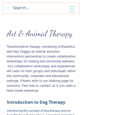
ArtfulAntics
Art & Animal Therapy
Transformative therapy combining Artfulantics
and Hey Doggie an animal assisted
intervention partnership to create collaborative
workshops for healing and emotional wellness.
​Our collaborative workshops and experiences
will cater for both groups and individuals within
the community, corporate and educational
settings. Please refer to our booking page for
sessions. Feel free to contact us if you want a
tailor made workshop.
Introduction to Dog Therapy
introducing the concept of dog therapy and its