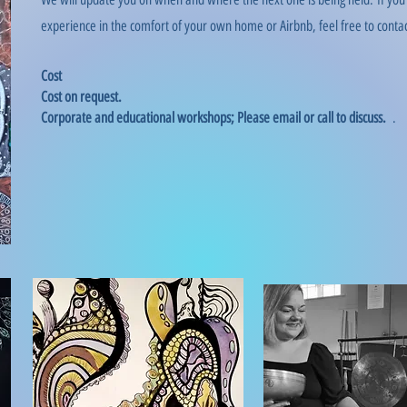
experience in the comfort of your own home or Airbnb, feel free to contac
Cost
Cost on request.
Corporate and educational workshops; Please email or call to discuss.
.