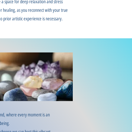
 a space for deep relaxation and stress
ner healing, as you reconnect with your true
o prior artistic experience is necessary.
sound, where every moment is an
-being.
 choose we can host this vibrant