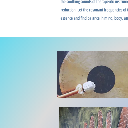
the soothing sounds of therapeutic instrum
reduction. Let the resonant frequencies of t
essence and find balance in mind, body, and 