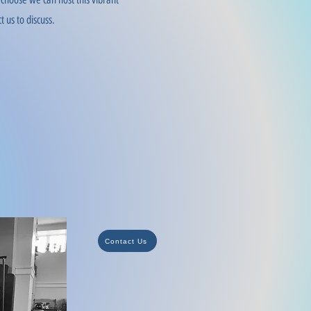
t us to discuss.
Contact Us