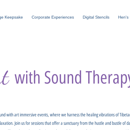
ge Keepsake
Corporate Experiences
Digital Stencils
Hen's 
rt
with Sound Therap
und with art immersive events, where we harness the healing vibrations of Tibet
ation. Join us for sessions that offer a sanctuary from the hustle and bustle of da