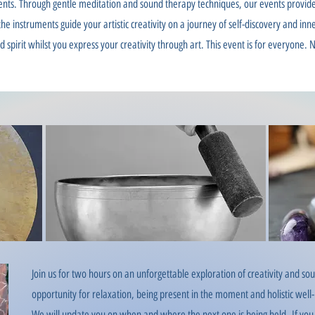
ents. Through gentle meditation and sound therapy techniques, our events provide
he instruments guide your artistic creativity on a journey of self-discovery and in
spirit whilst you express your creativity through art. This event is for everyone. N
Join us for two hours on an unforgettable exploration of creativity and 
opportunity for relaxation, being present in the moment and holistic well
We will update you on when and
where the next one is being held.
If you