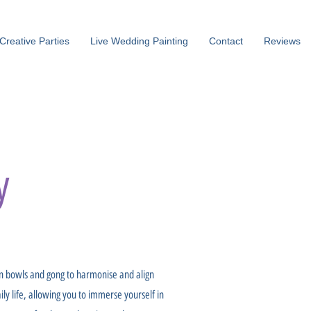
Creative Parties
Live Wedding Painting
Contact
Reviews
y
an bowls and gong to harmonise and align
ily life, allowing you to immerse yourself in