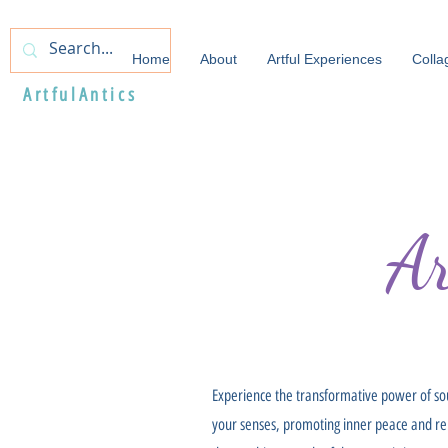
Home
About
Artful Experiences
Colla
ArtfulAntics
A
Experience the transformative power of so
your senses, promoting inner peace and relax