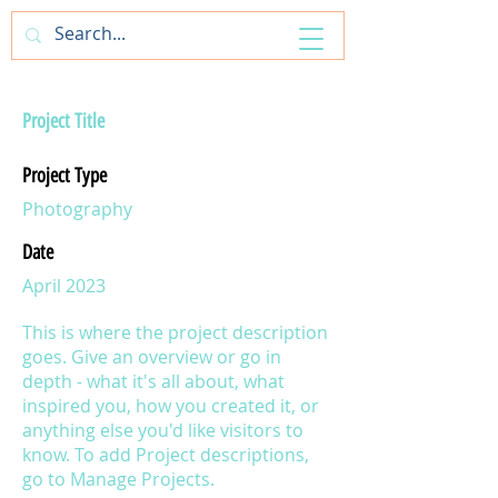
ArtfulAntics
Project Title
Project Type
Photography
Date
April 2023
This is where the project description
goes. Give an overview or go in
depth - what it's all about, what
inspired you, how you created it, or
anything else you'd like visitors to
know. To add Project descriptions,
go to Manage Projects.