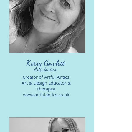
Kerry Gowlett
Artfulantics
Creator of Artful Antics
Art & Design Educator &
Therapist
www.artfulantics.co.uk