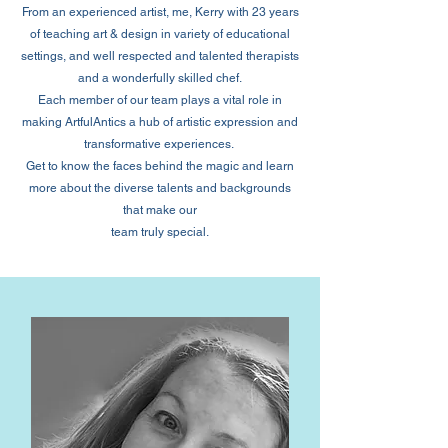
From an experienced artist, me, Kerry with 23 years
of teaching art & design in variety of educational
settings, and well respected and talented therapists
and a wonderfully skilled chef.
Each member of our team plays a vital role in
making ArtfulAntics a hub of artistic expression and
transformative experiences.
Get to know the faces behind the magic and learn
more about the diverse talents and backgrounds
that make our
team truly special.