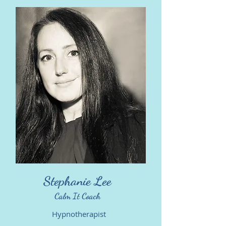
Stephanie Lee
Calm It Coach
Hypnotherapist