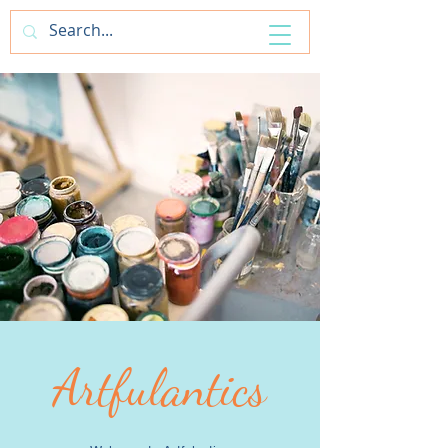
ArtfulAntics
Artfulantics