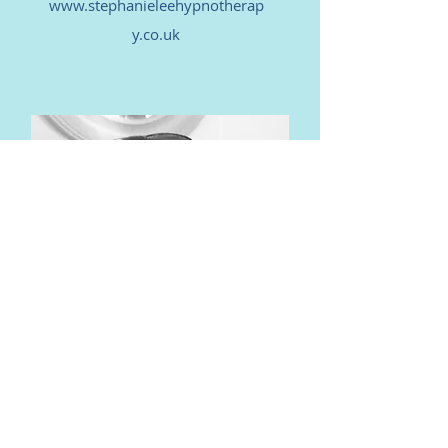
www.stephanieleehypnotherap
y.co.uk