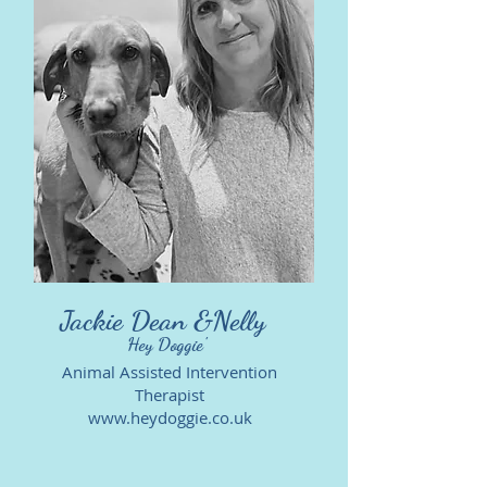
Jackie Dean &Nelly
Hey Doggie'
Animal Assisted Intervention
Therapist
www.heydoggie.co.uk