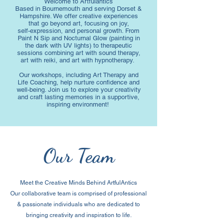
Welcome to Artfulantics
Based in Bournemouth and serving Dorset &
Hampshire. We offer creative experiences
that go beyond art, focusing on joy,
self-expression, and personal growth. From
Paint N Sip and Nocturnal Glow (painting in
the dark with UV lights) to therapeutic
sessions combining art with sound therapy,
art with reiki, and art with hypnotherapy.
Our workshops, including Art Therapy and
Life Coaching, help nurture confidence and
well-being. Join us to explore your creativity
and craft lasting memories in a supportive,
inspiring environment!
Our Team
Meet the Creative Minds Behind ArtfulAntics
Our collaborative team is comprised of professional
& passionate individuals who are dedicated to
bringing creativity and inspiration to life.